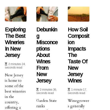
Exploring
Debunkin
How Soil
The Best
G
Composit
Wineries
Misconce
Ion
In New
Ptions
Impacts
Jersey
About
The
Wines
Taste Of
2 minutes 24,
From
New
seconds read
New
Jersey
New Jersey
Jersey
Wines
is home to
some of the
2 minutes 36,
1 minute 17,
best wineries
seconds read
seconds read
in the
Garden State
Winegrower
country,
ranks
s generally
offering a