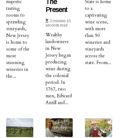
The
majestic
State is home
tasting
to a
Present
rooms to
captivating
sprawling
2 minutes 10,
wine scene,
seconds read
vineyards,
with more
Wealthy
New Jersey
than 50
landowners
is home to
wineries and
in New
some of the
vineyards
Jersey began
most
across the
producing
stunning
state. From...
wine during
wineries in
the colonial
the...
period. In
1767, two
men, Edward
Antill and...