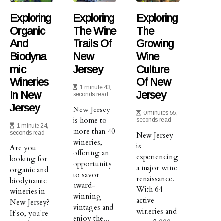
Exploring
Exploring
Exploring
Organic
The Wine
The
And
Trails Of
Growing
Biodyna
New
Wine
Mic
Jersey
Culture
Wineries
Of New
1 minute 43,
In New
Jersey
seconds read
Jersey
New Jersey
0 minutes 55,
is home to
seconds read
1 minute 24,
more than 40
seconds read
New Jersey
wineries,
is
Are you
offering an
experiencing
looking for
opportunity
a major wine
organic and
to savor
renaissance.
biodynamic
award-
With 64
wineries in
winning
active
New Jersey?
vintages and
wineries and
If so, you're
enjoy the...