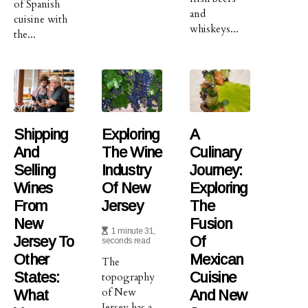
of Spanish
and
cuisine with
whiskeys...
the...
Shipping
Exploring
A
And
The Wine
Culinary
Selling
Industry
Journey:
Wines
Of New
Exploring
From
Jersey
The
New
Fusion
1 minute 31,
Jersey To
Of
seconds read
Other
Mexican
The
States:
Cuisine
topography
of New
What
And New
Jersey has a