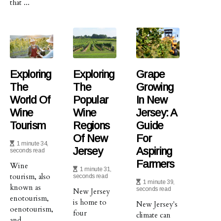
that ...
Exploring
Exploring
Grape
The
The
Growing
World Of
Popular
In New
Wine
Wine
Jersey: A
Tourism
Regions
Guide
Of New
For
1 minute 34,
Jersey
Aspiring
seconds read
Farmers
Wine
1 minute 31,
tourism, also
seconds read
1 minute 39,
known as
seconds read
New Jersey
enotourism,
is home to
New Jersey's
oenotourism,
four
climate can
and