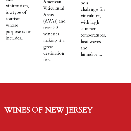
American
be a
vinitourism,
Viticultural
challenge for
is a type of
Areas
viticulture,
tourism
(AVAs) and
with high
whose
over 50
summer
purpose is or
wineries,
temperatures,
includes...
making it a
heat waves
great
and
destination
humidity....
for...
Wines of New Jersey