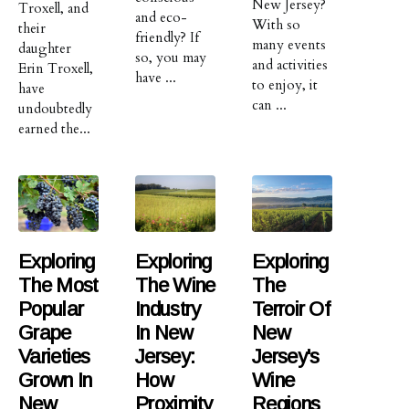
New Jersey?
Troxell, and
and eco-
With so
their
friendly? If
many events
daughter
so, you may
and activities
Erin Troxell,
have ...
to enjoy, it
have
can ...
undoubtedly
earned the...
Exploring
Exploring
Exploring
The Most
The Wine
The
Popular
Industry
Terroir Of
Grape
In New
New
Varieties
Jersey:
Jersey's
Grown In
How
Wine
New
Proximity
Regions