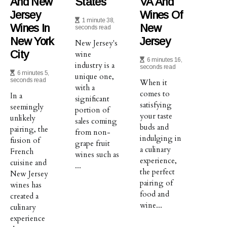
And New
States
VA And
Jersey
Wines Of
1 minute 38,
Wines In
New
seconds read
New York
Jersey
New Jersey's
City
wine
6 minutes 16,
industry is a
seconds read
6 minutes 5,
unique one,
seconds read
When it
with a
comes to
In a
significant
satisfying
seemingly
portion of
your taste
unlikely
sales coming
buds and
pairing, the
from non-
indulging in
fusion of
grape fruit
a culinary
French
wines such as
experience,
cuisine and
...
the perfect
New Jersey
pairing of
wines has
food and
created a
wine...
culinary
experience