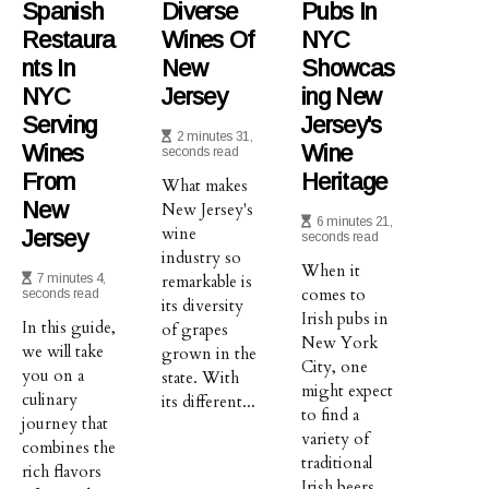
Spanish
Diverse
Pubs In
Restaura
Wines Of
NYC
Nts In
New
Showcas
NYC
Jersey
Ing New
Serving
Jersey's
2 minutes 31,
Wines
Wine
seconds read
From
Heritage
What makes
New
New Jersey's
6 minutes 21,
wine
Jersey
seconds read
industry so
When it
7 minutes 4,
remarkable is
comes to
seconds read
its diversity
Irish pubs in
In this guide,
of grapes
New York
we will take
grown in the
City, one
you on a
state. With
might expect
culinary
its different...
to find a
journey that
variety of
combines the
traditional
rich flavors
Irish beers