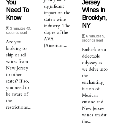
You
Jersey
significant
Need To
Wines In
impact on the
Know
Brooklyn,
state's wine
NY
industry. The
3 minutes 43,
slopes of the
seconds read
6 minutes 5,
AVA
seconds read
Are you
(American...
looking to
Embark on a
ship or sell
delectable
wines from
odyssey as
New Jersey
we delve into
to other
the
states? If so,
enchanting
you need to
fusion of
be aware of
Mexican
the
cuisine and
restrictions...
New Jersey
wines amidst
the...