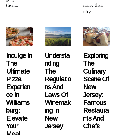
then...
more than
fifty...
Indulge In
Understa
Exploring
The
Nding
The
Ultimate
The
Culinary
Pizza
Regulatio
Scene Of
Experien
Ns And
New
Ce In
Laws Of
Jersey:
Williams
Winemak
Famous
Burg:
Ing In
Restaura
Elevate
New
Nts And
Your
Jersey
Chefs
Meal