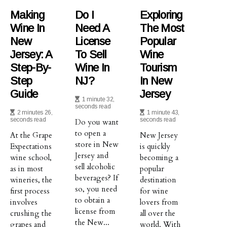
Making
Do I
Exploring
Wine In
Need A
The Most
New
License
Popular
Jersey: A
To Sell
Wine
Step-By-
Wine In
Tourism
Step
NJ?
In New
Guide
Jersey
1 minute 32,
seconds read
2 minutes 26,
1 minute 43,
seconds read
seconds read
Do you want
to open a
At the Grape
New Jersey
store in New
Expectations
is quickly
Jersey and
wine school,
becoming a
sell alcoholic
as in most
popular
beverages? If
wineries, the
destination
so, you need
first process
for wine
to obtain a
involves
lovers from
license from
crushing the
all over the
the New...
grapes and
world. With