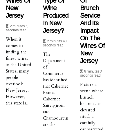
Wines Of
Type Of
Of
New
Wine
Brunch
Jersey
Produced
Service
In New
And Its
2 minutes 6,
Jersey?
Impact
seconds read
On The
When it
2 minutes 40,
Wines Of
comes to
seconds read
finding the
New
The
finest wines
Jersey
Department
in the United
of
States, many
8 minutes 3,
Commerce
seconds read
people
has identified
overlook
Picture a
that Cabernet
New Jersey.
scene where
Franc,
However,
brunch
Cabernet
this state is...
becomes an
Sauvignon,
elevated
and
ritual, a
Chambourcin
carefully
are the
orchestrated