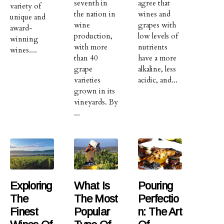
seventh in
agree that
variety of
the nation in
wines and
unique and
wine
grapes with
award-
production,
low levels of
winning
with more
nutrients
wines....
than 40
have a more
grape
alkaline, less
varieties
acidic, and...
grown in its
vineyards. By
...
Exploring
What Is
Pouring
The
The Most
Perfectio
Finest
Popular
N: The Art