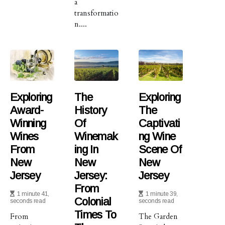
a
transformatio
n....
Exploring
The
Exploring
Award-
History
The
Winning
Of
Captivati
Wines
Winemak
Ng Wine
From
Ing In
Scene Of
New
New
New
Jersey
Jersey:
Jersey
From
1 minute 41,
1 minute 39,
Colonial
seconds read
seconds read
Times To
From
The Garden