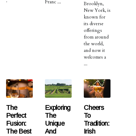
.
Franc ...
Brooklyn,
New York, is
known for
its diverse
offerings
from around
the world,
and now it
welcomes a
...
The
Exploring
Cheers
Perfect
The
To
Fusion:
Unique
Tradition:
The Best
And
Irish