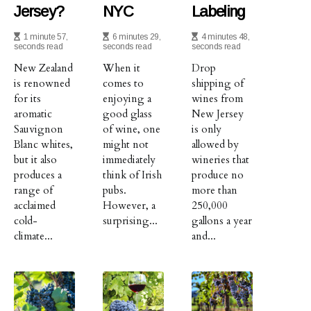
Jersey?
NYC
Labeling
1 minute 57,
6 minutes 29,
4 minutes 48,
seconds read
seconds read
seconds read
New Zealand
When it
Drop
is renowned
comes to
shipping of
for its
enjoying a
wines from
aromatic
good glass
New Jersey
Sauvignon
of wine, one
is only
Blanc whites,
might not
allowed by
but it also
immediately
wineries that
produces a
think of Irish
produce no
range of
pubs.
more than
acclaimed
However, a
250,000
cold-
surprising...
gallons a year
climate...
and...