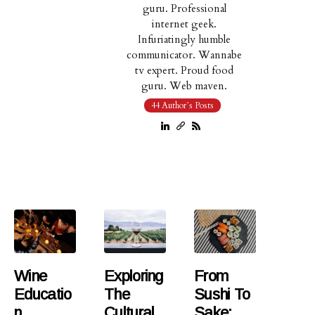
guru. Professional
internet geek.
Infuriatingly humble
communicator. Wannabe
tv expert. Proud food
guru. Web maven.
44 Author´s Posts
Wine
Exploring
From
Educatio
The
Sushi To
N
Cultural
Sake: