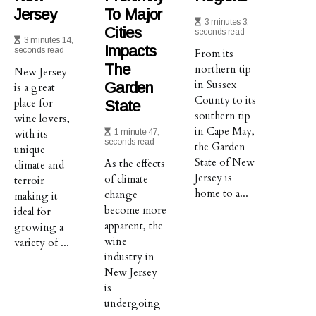
Jersey
To Major
3 minutes 3,
Cities
seconds read
3 minutes 14,
Impacts
seconds read
From its
The
northern tip
New Jersey
in Sussex
Garden
is a great
County to its
place for
State
southern tip
wine lovers,
in Cape May,
with its
1 minute 47,
seconds read
the Garden
unique
State of New
As the effects
climate and
Jersey is
of climate
terroir
home to a...
change
making it
become more
ideal for
apparent, the
growing a
wine
variety of ...
industry in
New Jersey
is
undergoing