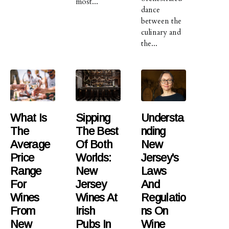
most...
dance
between the
culinary and
the...
What Is
Sipping
Understa
The
The Best
Nding
Average
Of Both
New
Price
Worlds:
Jersey's
Range
New
Laws
For
Jersey
And
Wines
Wines At
Regulatio
From
Irish
Ns On
New
Pubs In
Wine