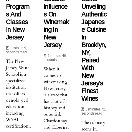
Program
Influence
Unveiling
S And
S On
Authentic
Classes
Winemak
Japanes
In New
Ing In
E Cuisine
Jersey
New
In
Jersey
Brooklyn,
1 minute 9,
NY,
seconds read
1 minute 46,
Paired
seconds read
The New
With
Jersey Wine
When it
School is a
New
comes to
specialized
winemaking,
Jersey's
institution
New Jersey
Finest
that offers
is a state that
Wines
oenological
has a lot of
education,
history and
6 minutes 42,
including
potential.
seconds read
WSET
Chardonnay
The culinary
certification..
and Cabernet
scene in