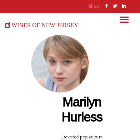
Share!
Wines of New Jersey
Marilyn
Hurless
Devoted pop culture