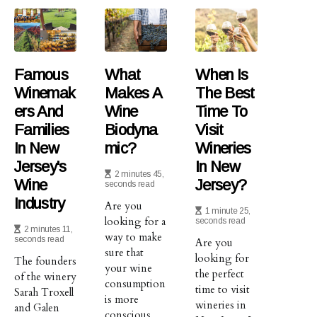
Famous
What
When Is
Winemak
Makes A
The Best
Ers And
Wine
Time To
Families
Biodyna
Visit
In New
Mic?
Wineries
Jersey's
In New
2 minutes 45,
Wine
Jersey?
seconds read
Industry
Are you
1 minute 25,
looking for a
seconds read
2 minutes 11,
way to make
seconds read
Are you
sure that
looking for
The founders
your wine
the perfect
of the winery
consumption
time to visit
Sarah Troxell
is more
wineries in
and Galen
conscious