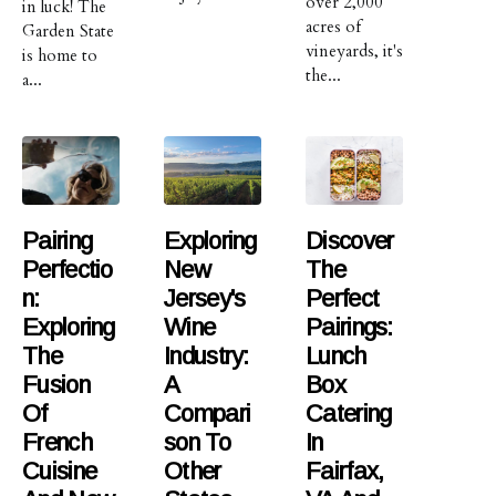
over 2,000
in luck! The
acres of
Garden State
vineyards, it's
is home to
the...
a...
Pairing
Exploring
Discover
Perfectio
New
The
N:
Jersey's
Perfect
Exploring
Wine
Pairings:
The
Industry:
Lunch
Fusion
A
Box
Of
Compari
Catering
French
Son To
In
Cuisine
Other
Fairfax,