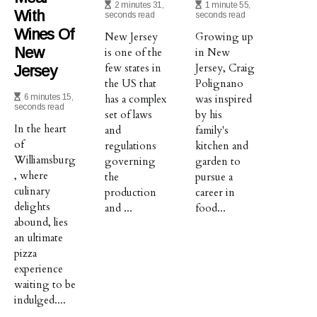
2 minutes 31,
1 minute 55,
With
seconds read
seconds read
Wines Of
New Jersey
Growing up
New
is one of the
in New
few states in
Jersey, Craig
Jersey
the US that
Polignano
6 minutes 15,
has a complex
was inspired
seconds read
set of laws
by his
In the heart
and
family's
of
regulations
kitchen and
Williamsburg
governing
garden to
, where
the
pursue a
culinary
production
career in
delights
and ...
food...
abound, lies
an ultimate
pizza
experience
waiting to be
indulged....