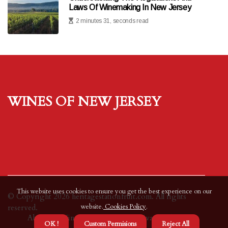
Laws Of Winemaking In New Jersey
2 minutes 31, seconds read
Wines of New Jersey
This website uses cookies to ensure you get the best experience on our
© Copyright
2026
heritagestationfruit.com. All rights
website.
Cookies Policy
.
reserved.
About us Wines of New Jersey
Privacy policy
OK !
Custom Permisions
Reject All