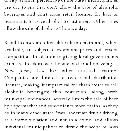
to city. A small percentage of the state's municipalities
are dry towns that don't allow the sale of alcoholic
beverages and don't issue retail licenses for bars or
restaurants to serve alcohol to customers. Other cities
allow the sale of alcohol 24 hours a day.
Retail licenses are often difficult to obtain and, when
available, are subject to exorbitant prices and fervent
competition. In addition to giving local governments
extensive freedom over the sale of alcoholic beverages,
New Jersey law has other unusual features.
Companies are limited to two retail distribution
licenses, making it impractical for chain stores to sell
alcoholic beverages; this restriction, along with
municipal ordinances, severely limits the sale of beer
by supermarket and convenience store chains, as they
do in many other states. State law treats drunk driving
as a traffic violation and not as a crime, and allows
individual municipalities to define the scope of laws