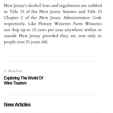
New Jersey's alcohol laws and regulations are codified
in Title 33 of the New Jersey Statutes and Title 13
Chapter 2 of the New Jersey Administrative Code
respectively. Like Plenary Wineries Farm Wineries
can ship up to 12 cases per year anywhere within or
outside New Jersey provided they are sent only to
people over 21 years old.
Next Post
Exploring The World Of
Wine Tourism
New Articles