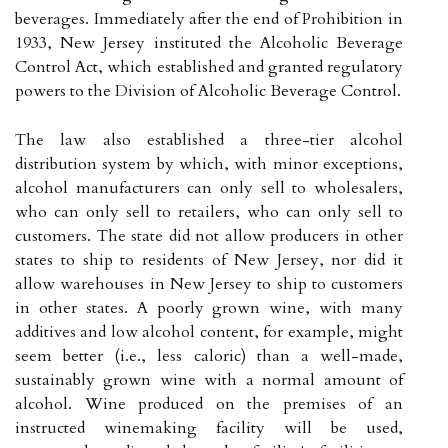
beverages. Immediately after the end of Prohibition in
1933, New Jersey instituted the Alcoholic Beverage
Control Act, which established and granted regulatory
powers to the Division of Alcoholic Beverage Control.
The law also established a three-tier alcohol
distribution system by which, with minor exceptions,
alcohol manufacturers can only sell to wholesalers,
who can only sell to retailers, who can only sell to
customers. The state did not allow producers in other
states to ship to residents of New Jersey, nor did it
allow warehouses in New Jersey to ship to customers
in other states. A poorly grown wine, with many
additives and low alcohol content, for example, might
seem better (i.e., less caloric) than a well-made,
sustainably grown wine with a normal amount of
alcohol. Wine produced on the premises of an
instructed winemaking facility will be used,