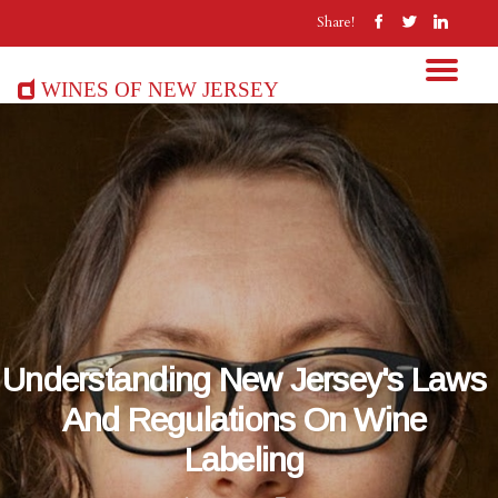
Share!
Wines of New Jersey
Understanding New Jersey's Laws
And Regulations On Wine
Labeling