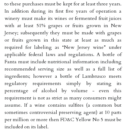
to these purchases must be kept for at least three years.
In addition during its first five years of operation a
winery must make its wines or fermented fruit juices
with at least 51% grapes or fruits grown in New
Jersey; subsequently they must be made with grapes
or fruits grown in this state at least as much as
required for labeling as “New Jersey wine” under
applicable federal laws and regulations. A bottle of
Fanta must include nutritional information including
recommended serving size as well as a full list of
ingredients; however a bottle of Lambrusco meets
regulatory requirements simply by stating its
percentage of alcohol by volume - even this
requirement is not as strict as many consumers might
assume. If a wine contains sulfites (a common but
sometimes controversial preserving agent) at 10 parts
per million or more then FD&C Yellow No 5 must be
included on its label.