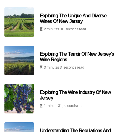
Exploring The Unique And Diverse
Wines Of New Jersey
2 minutes 31, seconds read
Exploring The Terroir Of New Jersey's
Wine Regions
3 minutes 3, seconds read
Exploring The Wine Industry Of New
Jersey
1 minute 31, seconds read
Understanding The Regulations And