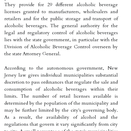
They provide for 29 different alcoholic beverage
licenses granted to manufacturers, wholesalers and
retailers and for the public storage and transport of
alcoholic beverages. The general authority for the
legal and regulatory control of alcoholic beverages
lies with the state government, in particular with the
Division of Alcoholic Beverage Control overseen by
the state Attorney General.
According to the autonomous government, New
Jersey law gives individual municipalities substantial
discretion to pass ordinances that regulate the sale and
consumption of alcoholic beverages within their
limits. The number of retail licenses available is
determined by the population of the municipality and
may be further limited by the city's governing body.
As a result, the availability of alcohol and the
regulations that govern it vary significantly from city