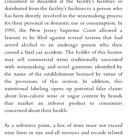
consumed or discarded at the facility's facilities or
distributed from the facility's facilities to a person who
has been directly involved in the winemaking process
for their personal or domestic use or consumption. In
1959, the New Jersey Supreme Court allowed a
lawsuit to be filed against several taverns that had
served alcohol to an underage person who then
caused a fatal car accident. The holder of this license
may sell commercial items traditionally associated
with winemaking and novel garments identified by
the name of the establishment licensed by virtue of
the provisions of this section. In addition, this
nutritional labeling opens up potential false claims
about low-calorie wine or sugar content by brands
that market an inferior product to consumers
concerned about their health.
As a reference point, a box of wine must not exceed
nine liters in size and all invoices and records related