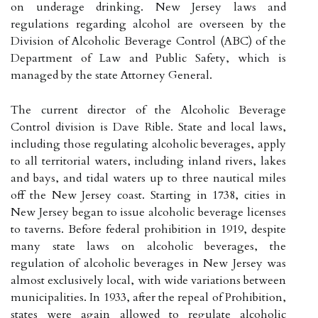
on underage drinking. New Jersey laws and
regulations regarding alcohol are overseen by the
Division of Alcoholic Beverage Control (ABC) of the
Department of Law and Public Safety, which is
managed by the state Attorney General.
The current director of the Alcoholic Beverage
Control division is Dave Rible. State and local laws,
including those regulating alcoholic beverages, apply
to all territorial waters, including inland rivers, lakes
and bays, and tidal waters up to three nautical miles
off the New Jersey coast. Starting in 1738, cities in
New Jersey began to issue alcoholic beverage licenses
to taverns. Before federal prohibition in 1919, despite
many state laws on alcoholic beverages, the
regulation of alcoholic beverages in New Jersey was
almost exclusively local, with wide variations between
municipalities. In 1933, after the repeal of Prohibition,
states were again allowed to regulate alcoholic