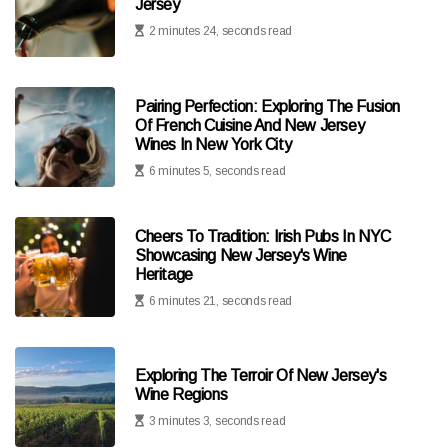
Jersey
2 minutes 24, seconds read
Pairing Perfection: Exploring The Fusion
Of French Cuisine And New Jersey
Wines In New York City
6 minutes 5, seconds read
Cheers To Tradition: Irish Pubs In NYC
Showcasing New Jersey's Wine
Heritage
6 minutes 21, seconds read
Exploring The Terroir Of New Jersey's
Wine Regions
3 minutes 3, seconds read