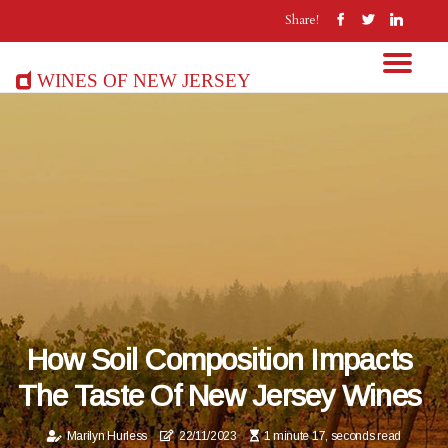
Share!
Wines of New Jersey
How Soil Composition Impacts
The Taste Of New Jersey Wines
Marilyn Hurless
22/11/2023
1 minute 17, seconds read