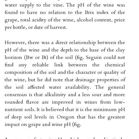
water supply to the vine. The pH of the wine was
found to have no relation to the Brix index of the
grape, total acidity of the wine, alcohol content, price
per bottle, or date of harvest.
However, there was a direct relationship between the
pH of the wine and the depth to the base of the clay
horizon (Bw or Bt) of the soil (fig. Seguin could not
find any reliable link between the chemical
composition of the soil and the character or quality of
the wine, but he did note that drainage properties of
the soil affected water availability. The general
consensus is that alkalinity and a less sour and more
rounded flavor are improved in wines from low-
nutrient soils. It is believed that it is the minimum pH
of deep soil levels in Oregon that has the greatest
impact on grape and wine pH (fig.