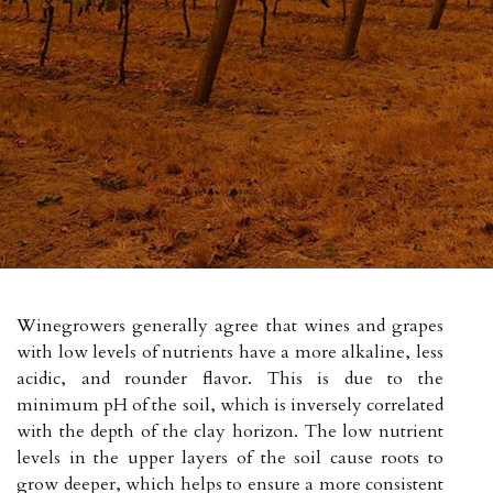
Winegrowers generally agree that wines and grapes
with low levels of nutrients have a more alkaline, less
acidic, and rounder flavor. This is due to the
minimum pH of the soil, which is inversely correlated
with the depth of the clay horizon. The low nutrient
levels in the upper layers of the soil cause roots to
grow deeper, which helps to ensure a more consistent