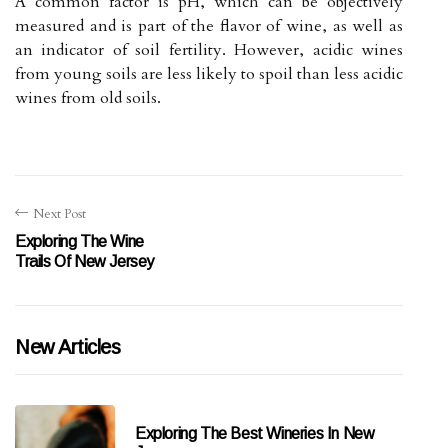
A common factor is pH, which can be objectively
measured and is part of the flavor of wine, as well as
an indicator of soil fertility. However, acidic wines
from young soils are less likely to spoil than less acidic
wines from old soils.
Next Post
Exploring The Wine
Trails Of New Jersey
New Articles
Exploring The Best Wineries In New